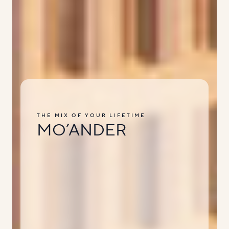
THE MIX OF YOUR LIFETIME
MO’ANDER