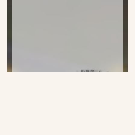
Klick the mix